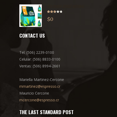
COLOMBIA JERICÓ NATURAL
Rated
$
0
2.71
out of
5
CONTACT US
Tel: (506) 2239-0100
Celular: (506) 8833-0100
Ventas: (506) 8994-2661
Mariella Martinez-Cercone
mmartinez@espresso.cr
Mauricio Cercone
mcercone@espresso.cr
THE LAST STANDARD POST