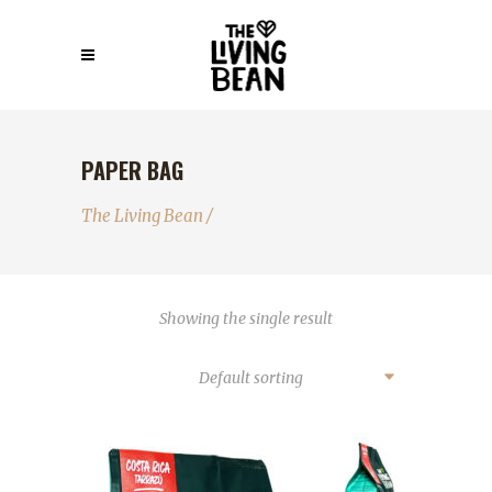
PAPER BAG
The Living Bean
/
Showing the single result
Default sorting