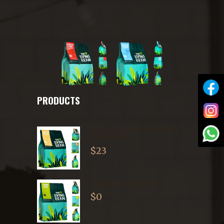
PRODUCTS
COSTA RICA HERBAZÚ SAN ROQUE
SEMI-WASHED
$
23
COLOMBIA SALGAR WASHED
$
0