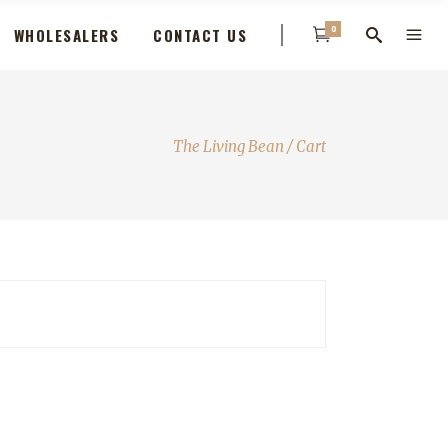
0
WHOLESALERS
CONTACT US
The Living Bean
/
Cart