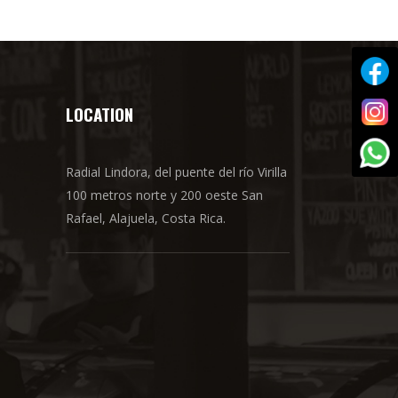
LOCATION
Radial Lindora, del puente del río Virilla
100 metros norte y 200 oeste San
Rafael, Alajuela, Costa Rica.