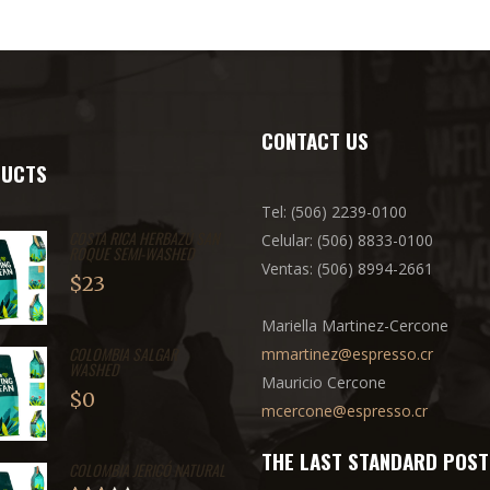
CONTACT US
UCTS
Tel: (506) 2239-0100
COSTA RICA HERBAZÚ SAN
Celular: (506) 8833-0100
ROQUE SEMI-WASHED
Ventas: (506) 8994-2661
$
23
Mariella Martinez-Cercone
COLOMBIA SALGAR
mmartinez@espresso.cr
WASHED
Mauricio Cercone
$
0
mcercone@espresso.cr
THE LAST STANDARD POST
COLOMBIA JERICÓ NATURAL