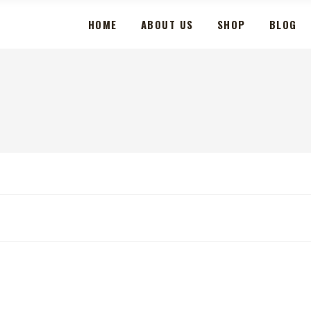
HOME
ABOUT US
SHOP
BLOG