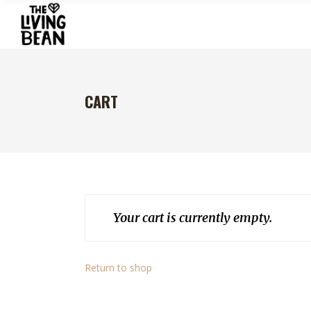
CART
Your cart is currently empty.
Return to shop