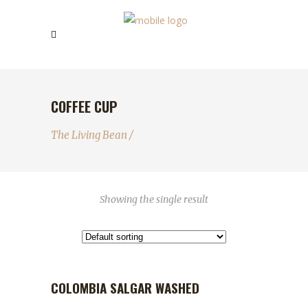
COFFEE CUP
The Living Bean
/
Showing the single result
COLOMBIA SALGAR WASHED
OUT OF STOCK