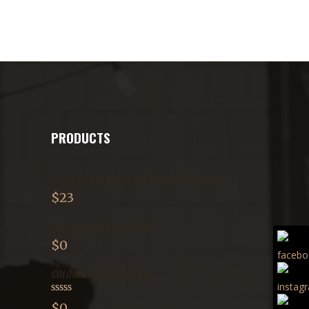
PRODUCTS
COSTA RICA HERBAZÚ SAN ROQUE SEMI-WASHED
$
23
COLOMBIA SALGAR WASHED
$
0
COLOMBIA JERICÓ NATURAL
Rated
$
0
2.71