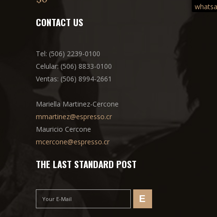
out of
5
CONTACT US
Tel: (506) 2239-0100
Celular: (506) 8833-0100
Ventas: (506) 8994-2661
Mariella Martinez-Cercone
mmartinez@espresso.cr
Mauricio Cercone
mcercone@espresso.cr
THE LAST STANDARD POST