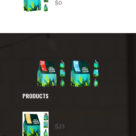
$
0
2.71
out of
5
PRODUCTS
COSTA RICA HERBAZÚ SAN ROQUE
SEMI-WASHED
$
23