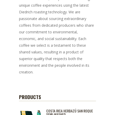
unique coffee experiences using the latest
Diedrich roasting technology. We are
passionate about sourcing extraordinary
coffees from dedicated producers who share
our commitment to environmental,
economic, and social sustainability. Each
coffee we select is a testament to these
shared values, resulting in a product of
superior quality that respects both the
environment and the people involved in its
creation.
PRODUCTS
COSTA RICA HERBAZÚ SAN ROQUE
SEMI-WASHED