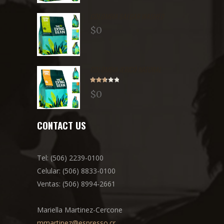
COLOMBIA SALGAR WASHED
$
0
COLOMBIA JERICÓ NATURAL
Rated
$
0
2.71
out of
5
CONTACT US
Tel: (506) 2239-0100
Celular: (506) 8833-0100
Ventas: (506) 8994-2661
Mariella Martinez-Cercone
mmartinez@espresso.cr