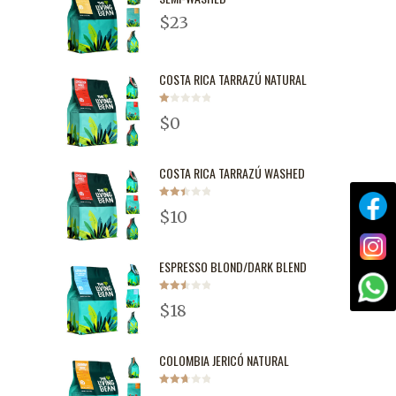
$
23
COSTA RICA TARRAZÚ NATURAL
Rated
$
0
1.00
out
of
5
COSTA RICA TARRAZÚ WASHED
Rated
$
10
2.51
out of
5
ESPRESSO BLOND/DARK BLEND
Rated
$
18
2.55
out of
5
COLOMBIA JERICÓ NATURAL
Rated