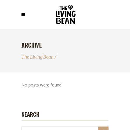
ARCHIVE
The Living Bean
/
No posts were found.
SEARCH