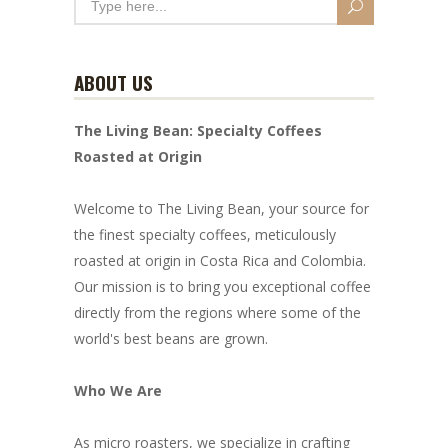
ABOUT US
The Living Bean: Specialty Coffees
Roasted at Origin
Welcome to The Living Bean, your source for
the finest specialty coffees, meticulously
roasted at origin in Costa Rica and Colombia.
Our mission is to bring you exceptional coffee
directly from the regions where some of the
world's best beans are grown.
Who We Are
As micro roasters, we specialize in crafting