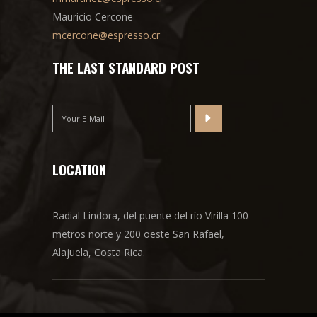
Mauricio Cercone
mcercone@espresso.cr
THE LAST STANDARD POST
LOCATION
Radial Lindora, del puente del río Virilla 100
metros norte y 200 oeste San Rafael,
Alajuela, Costa Rica.