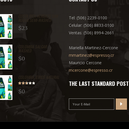
COSTA RICA HERBAZÚ SAN
Tel: (506) 2239-0100
ROQUE SEMI-WASHED
Celular: (506) 8833-0100
$
23
Ventas: (506) 8994-2661
COLOMBIA SALGAR
Mariella Martinez-Cercone
WASHED
mmartinez@espresso.cr
$
0
Mauricio Cercone
mcercone@espresso.cr
COLOMBIA JERICÓ NATURAL
THE LAST STANDARD POST
Rated
$
0
2.71
out of
5