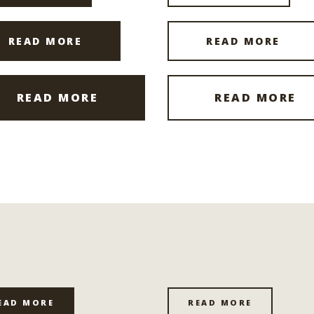
READ MORE
READ MORE
READ MORE
READ MORE
EAD MORE
READ MORE