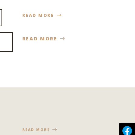
READ MORE
READ MORE
READ MORE