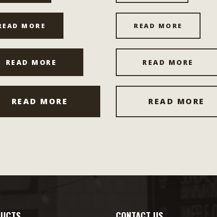
READ MORE
READ MORE
READ MORE
READ MORE
READ MORE
READ MORE
UCTS
CONTACT US