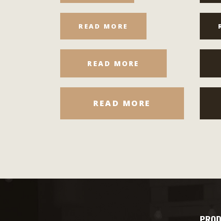
READ MORE
READ MORE
READ MORE
PROD