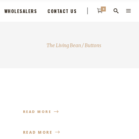
0
WHOLESALERS
CONTACT US
The Living Bean
/
Buttons
READ MORE
READ MORE