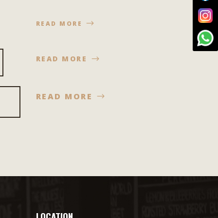
READ MORE
READ MORE
READ MORE
LOCATION