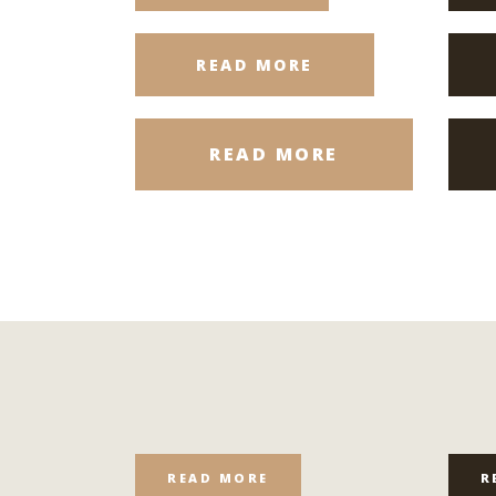
READ MORE
READ MORE
READ MORE
R