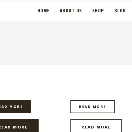
HOME
ABOUT US
SHOP
BLOG
EAD MORE
READ MORE
READ MORE
READ MORE