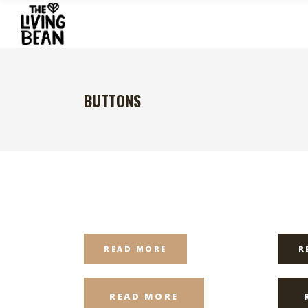
BUTTONS
READ MORE
R
READ MORE