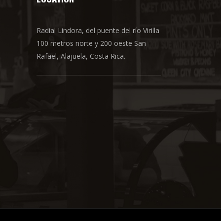
Radial Lindora, del puente del río Virilla
100 metros norte y 200 oeste San
Rafael, Alajuela, Costa Rica.