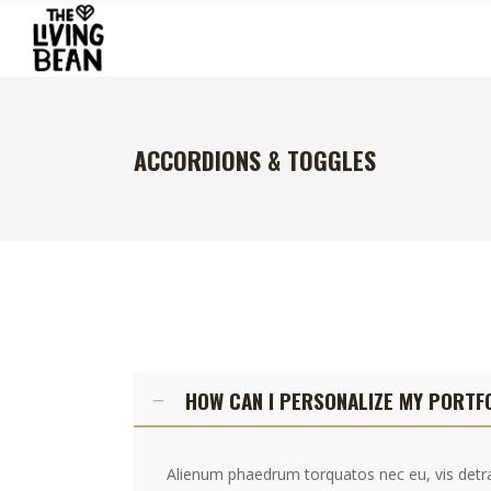
ACCORDIONS & TOGGLES
HOW CAN I PERSONALIZE MY PORTF
Alienum phaedrum torquatos nec eu, vis detraxi