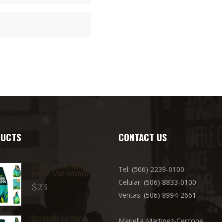
UCTS
CONTACT US
COSTA RICA HERBAZÚ SAN
Tel: (506) 2239-0100
ROQUE SEMI-WASHED
Celular: (506) 8833-0100
$
23
Ventas: (506) 8994-2661
COLOMBIA SALGAR
Mariella Martinez-Cercone