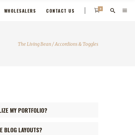
0
WHOLESALERS
CONTACT US
The Living Bean
/
Accordions & Toggles
LIZE MY PORTFOLIO?
GE BLOG LAYOUTS?