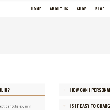
HOME
ABOUT US
SHOP
BLOG
OLIO?
HOW CAN I PERSONA
IS IT EASY TO CHAN
t periculis ex, nihil