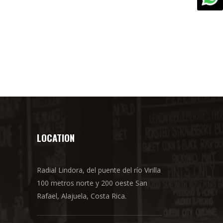
LOCATION
Radial Lindora, del puente del río Virilla
100 metros norte y 200 oeste San
Rafael, Alajuela, Costa Rica.