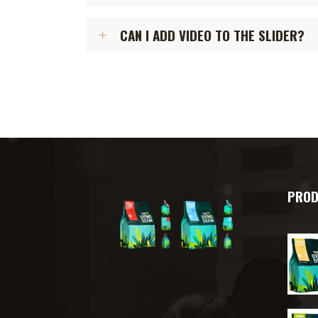
CAN I ADD VIDEO TO THE SLIDER?
PROD