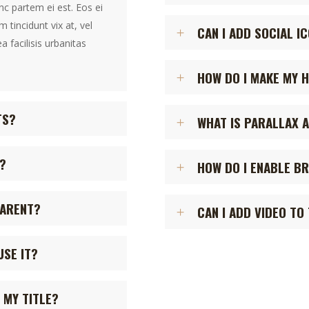
inc partem ei est. Eos ei
m tincidunt vix at, vel
CAN I ADD SOCIAL I
a facilisis urbanitas
HOW DO I MAKE MY 
TS?
WHAT IS PARALLAX A
?
HOW DO I ENABLE B
PARENT?
CAN I ADD VIDEO TO
USE IT?
 MY TITLE?