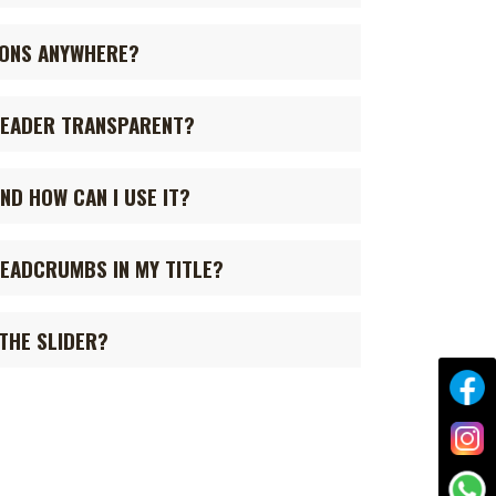
CONS ANYWHERE?
HEADER TRANSPARENT?
ND HOW CAN I USE IT?
READCRUMBS IN MY TITLE?
 THE SLIDER?