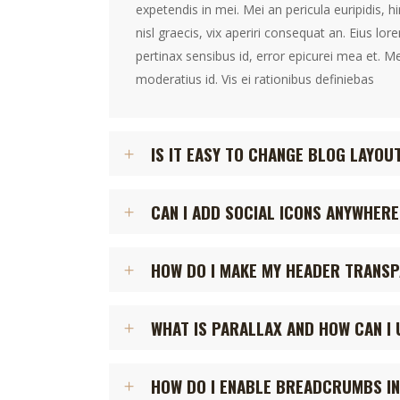
expetendis in mei. Mei an pericula euripidis, h
nisl graecis, vix aperiri consequat an. Eius lore
pertinax sensibus id, error epicurei mea et. Me
moderatius id. Vis ei rationibus definiebas
IS IT EASY TO CHANGE BLOG LAYOU
CAN I ADD SOCIAL ICONS ANYWHERE
HOW DO I MAKE MY HEADER TRANS
WHAT IS PARALLAX AND HOW CAN I 
HOW DO I ENABLE BREADCRUMBS IN